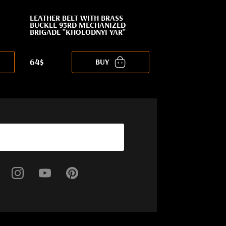
LEATHER BELT WITH BRASS
BUCKLE 93RD MECHANIZED
BRIGADE "KHOLODNYI YAR"
64$
BUY