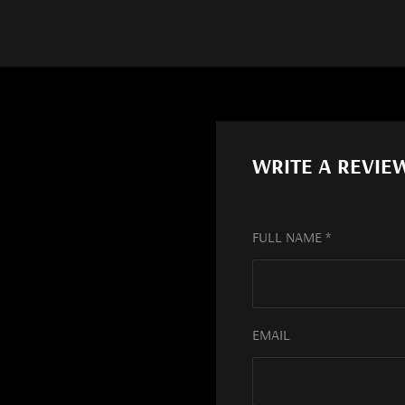
WRITE A REVIE
FULL NAME *
EMAIL