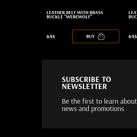
LEATHER BELT WITH BRASS
LEA
BUCKLE "WEREWOLF"
BUC
64$
64$
BUY
SUBSCRIBE TO
NEWSLETTER
Be the first to learn about
news and promotions