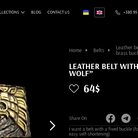
LLECTIONS
BLOG
CONTACT US
+380 95
Leather be
Home
Belts
brass buc
LEATHER BELT WIT
WOLF”
64$
Share On
I want a belt with a fixed buckle (f
easy self-shortening)