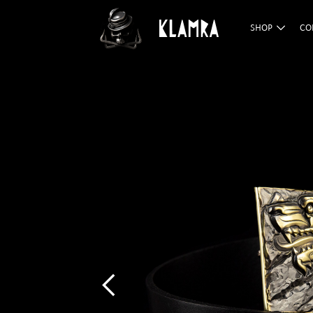
SHOP
CO