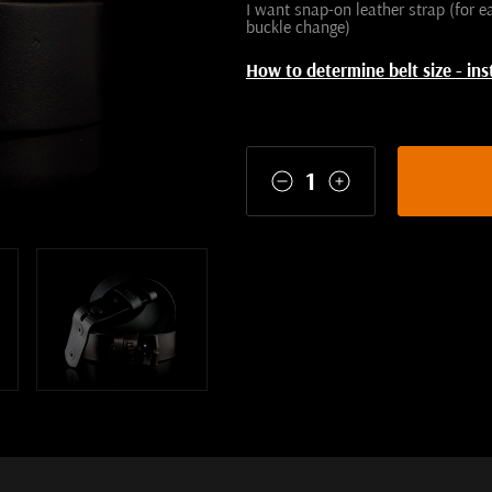
I want snap-on leather strap (for e
buckle change)
How to determine belt size - ins