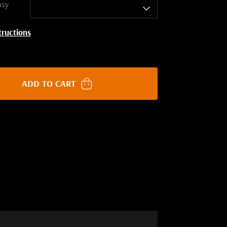
asy
tructions
ADD TO CART