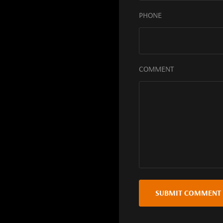
PHONE
COMMENT
SUBMIT COMMENT