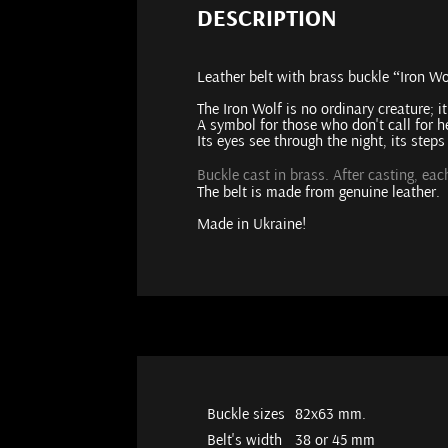
DESCRIPTION
Leather belt with brass buckle “Iron Wo
The Iron Wolf is no ordinary creature; i
A symbol for those who don't call for he
Its eyes see through the night, its step
Buckle cast in brass. After casting, ea
The belt is made from genuine leather.
Made in Ukraine!
Buckle sizes
82х63 mm.
Belt's width
38 or 45 mm