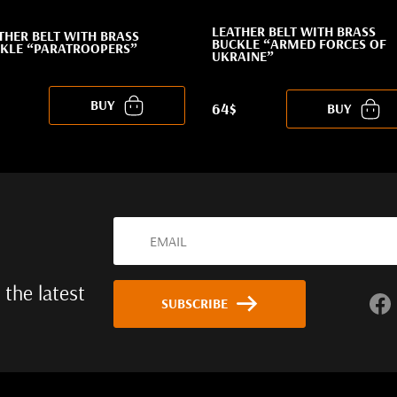
LEATHER BELT WITH BRASS
THER BELT WITH BRASS
BUCKLE “ARMED FORCES OF
KLE “PARATROOPERS”
UKRAINE”
BUY
64$
BUY
 the latest
SUBSCRIBE