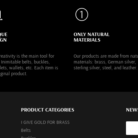
QUE
ONLY NATURAL
IGN
MATERIALS
reativity is the main tool for
Our products are made from nat
 Inimitable belts, buckles,
materials: brass, German silver,
lets, wallets, etc. Each item is
sterling silver, steel, and leather.
iginal product.
PRODUCT CATEGORIES
NEW
I GIVE GOLD FOR BRASS
Belts