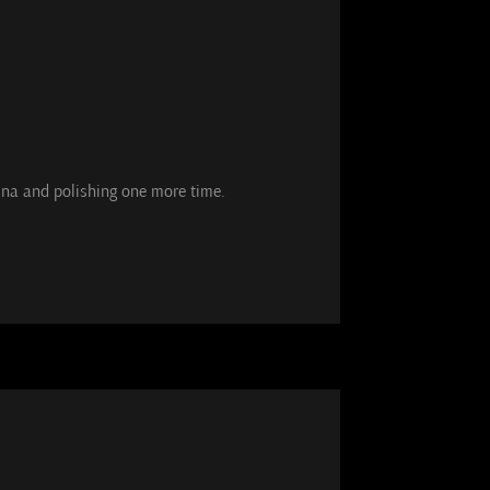
tina and polishing one more time.