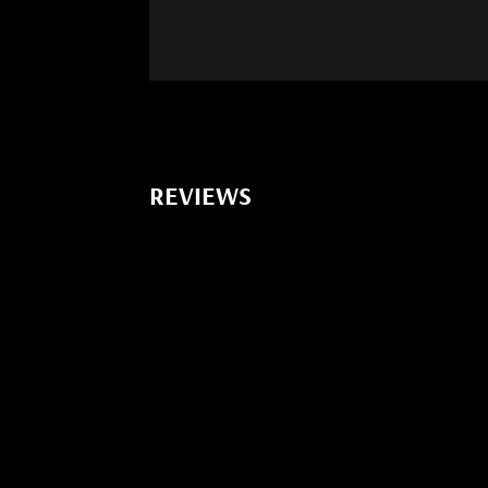
REVIEWS