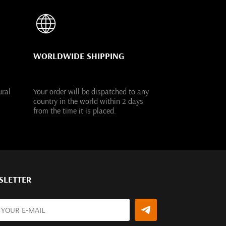
WORLDWIDE SHIPPING
ural
Your order will be dispatched to any
country in the world within 2 days
from the time it is placed.
SLETTER