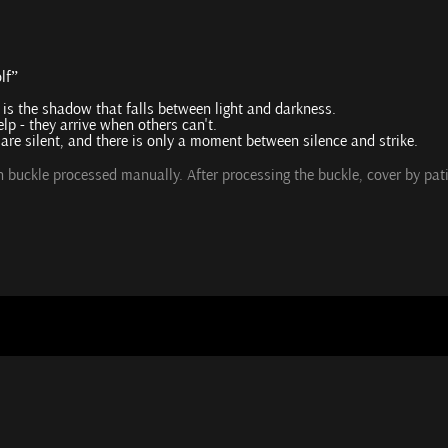
lf”
t is the shadow that falls between light and darkness.
lp - they arrive when others can't.
s are silent, and there is only a moment between silence and strike.
ch buckle processed manually. After processing the buckle, cover by pa