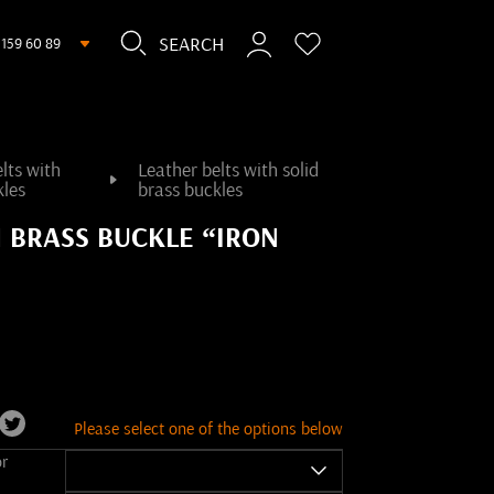
 159 60 89
lts with
Leather belts with solid
kles
brass buckles
H BRASS BUCKLE “IRON
Please select one of the options below
or