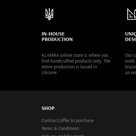
IN-HOUSE
UNI
PRODUCTION
DES
KLAMRA online store is where you
Our c
find handcrafted products only. The
work.
entire production is based in
brace
Ukraine.
an or
SHOP
Contract/offer to purchase
Terms & Conditions