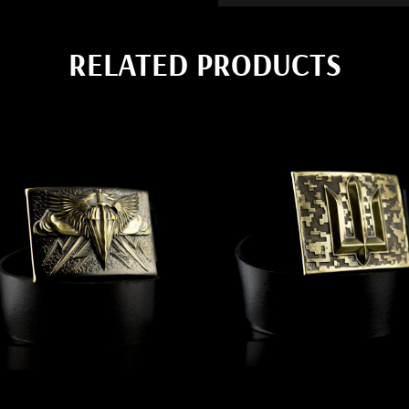
RELATED PRODUCTS