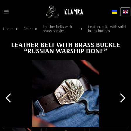
Leather belts with
Leather belts with solid
Home
Belts
brass buckles
brass buckles
LEATHER BELT WITH BRASS BUCKLE
“RUSSIAN WARSHIP DONE”