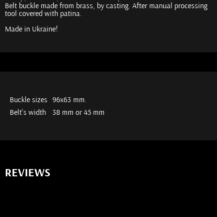
Belt buckle made from brass, by casting. After manual processing
tool covered with patina.
Made in Ukraine!
Buckle sizes
96x63 mm.
Belt's width
38 mm or 45 mm
REVIEWS