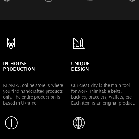
IN-HOUSE
UNIQUE
PRODUCTION
DESIGN
KLAMRA online store is where
Our creativity is the main tool
you find handcrafted products
for work. Inimitable belts,
only. The entire production is
buckles, bracelets, wallets, etc.
based in Ukraine.
Each item is an original product.