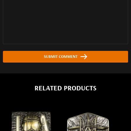
SUBMIT COMMENT
RELATED PRODUCTS