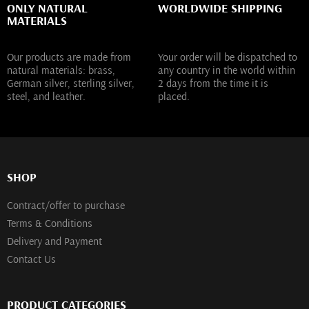
ONLY NATURAL
WORLDWIDE SHIPPING
MATERIALS
Our products are made from
Your order will be dispatched to
natural materials: brass,
any country in the world within
German silver, sterling silver,
2 days from the time it is
steel, and leather.
placed.
SHOP
Contract/offer to purchase
Terms & Conditions
Delivery and Payment
Contact Us
PRODUCT CATEGORIES