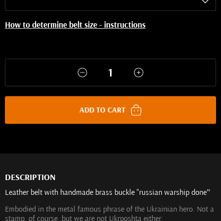
How to determine belt size - instructions
ADD TO CART
DESCRIPTION
Leather belt with handmade brass buckle "russian warship done”
Embodied in the metal famous phrase of the Ukrainian hero. Not a
stamp, of course, but we are not Ukrposhta either.