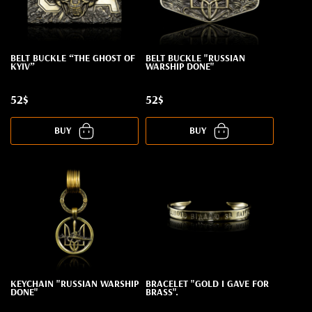
BELT BUCKLE “THE GHOST OF
BELT BUCKLE "RUSSIAN
KYIV”
WARSHIP DONE"
52$
52$
BUY
BUY
KEYCHAIN "RUSSIAN WARSHIP
BRACELET "GOLD I GAVE FOR
DONE"
BRASS".