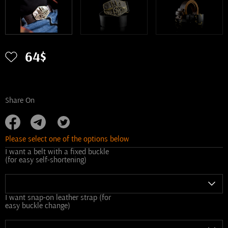
64$
Share On
Please select one of the options below
I want a belt with a fixed buckle
(for easy self-shortening)
I want snap-on leather strap (for
easy buckle change)