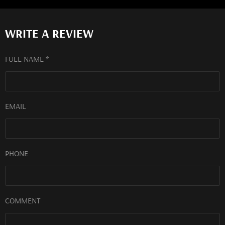
WRITE A REVIEW
FULL NAME *
EMAIL
PHONE
COMMENT