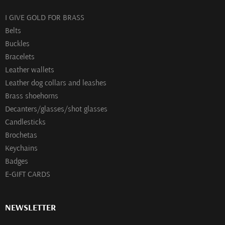
I GIVE GOLD FOR BRASS
Belts
Buckles
Bracelets
Leather wallets
Leather dog collars and leashes
Brass shoehorns
Decanters/glasses/shot glasses
Сandlesticks
Brochetas
Keychains
Badges
E-GIFT CARDS
NEWSLETTER