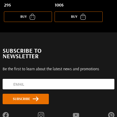
29$
100$
BUY
BUY
SUBSCRIBE TO
NEWSLETTER
Be the first to learn about the latest news and promotions
SUBSCRIBE