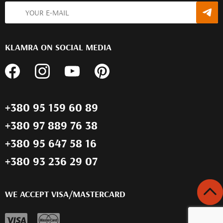
KLAMRA ON SOCIAL MEDIA
+380 95 159 60 89
+380 97 889 76 38
+380 95 647 58 16
+380 93 236 29 07
WE ACCEPT VISA/MASTERCARD