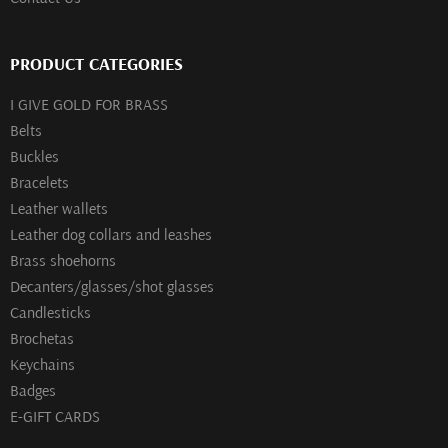
PRODUCT CATEGORIES
I GIVE GOLD FOR BRASS
Belts
Buckles
Bracelets
Leather wallets
Leather dog collars and leashes
Brass shoehorns
Decanters/glasses/shot glasses
Сandlesticks
Brochetas
Keychains
Badges
E-GIFT CARDS