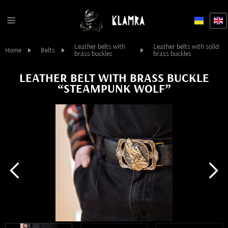
Leather belts with
Leather belts with solid
Home
Belts
brass buckles
brass buckles
LEATHER BELT WITH BRASS BUCKLE
“STEAMPUNK WOLF”