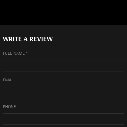
WRITE A REVIEW
FULL NAME *
EMAIL
PHONE