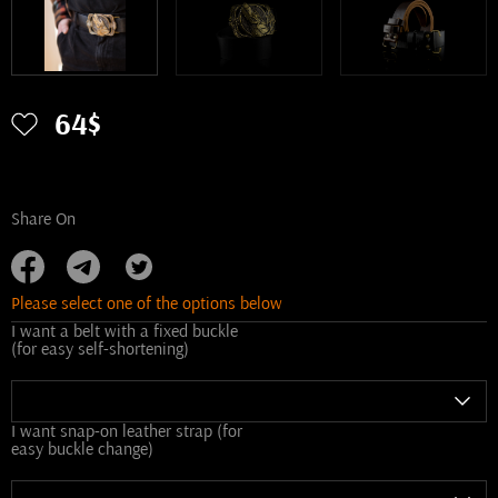
64$
Share On
Please select one of the options below
I want a belt with a fixed buckle
(for easy self-shortening)
I want snap-on leather strap (for
easy buckle change)