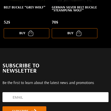
BELT BUCKLE “GREY WOLF”
GERMAN SILVER BELT BUCKLE
“STEAMPUNK WOLF”
52$
70$
BUY
BUY
SUBSCRIBE TO
NEWSLETTER
Be the first to learn about the latest news and promotions