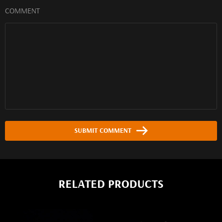
COMMENT
SUBMIT COMMENT
RELATED PRODUCTS