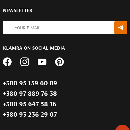
NEWSLETTER
KLAMRA ON SOCIAL MEDIA
+380 95 159 60 89
+380 97 889 76 38
+380 95 647 58 16
+380 93 236 29 07