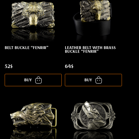
BELT BUCKLE “FENRIR”
LEATHER BELT WITH BRASS
BUCKLE “FENRIR”
52$
64$
BUY
BUY