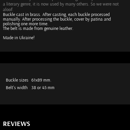
a literary genre, it is now used by many others. So we were not
aloof.
Buckle cast in brass. After casting, each buckle processed
manually. After processing the buckle, cover by patina and
polishing one more time.
The belt is made from genuine leather.
Made in Ukraine!
Buckle sizes
61х89 mm.
Belt's width
38 or 45 mm
REVIEWS