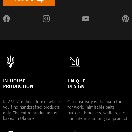
SUBSCRIBE
IN-HOUSE
UNIQUE
PRODUCTION
DESIGN
KLAMRA online store is where
Our creativity is the main tool
you find handcrafted products
for work. Inimitable belts,
only. The entire production is
buckles, bracelets, wallets, etc.
based in Ukraine.
Each item is an original product.