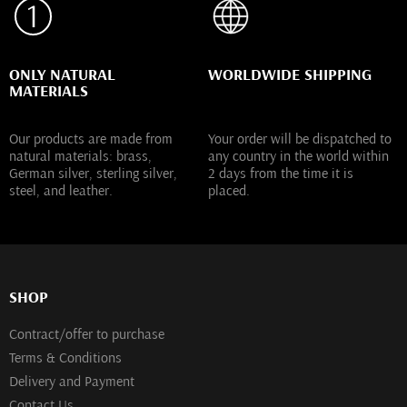
ONLY NATURAL
WORLDWIDE SHIPPING
MATERIALS
Our products are made from
Your order will be dispatched to
natural materials: brass,
any country in the world within
German silver, sterling silver,
2 days from the time it is
steel, and leather.
placed.
SHOP
Contract/offer to purchase
Terms & Conditions
Delivery and Payment
Contact Us