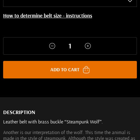
How to determine belt size - instructions
ADD TO CART
DESCRIPTION
Leather belt with brass buckle “Steampunk Wolf”.
Another is our interpretation of the wolf. This time the animal is
made in the style of steampunk. Although the style was created as