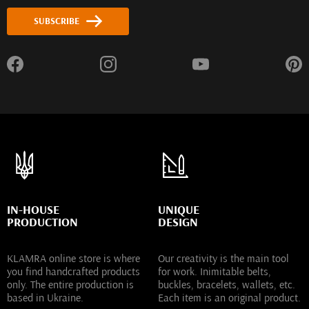
SUBSCRIBE
IN-HOUSE
UNIQUE
PRODUCTION
DESIGN
KLAMRA online store is where
Our creativity is the main tool
you find handcrafted products
for work. Inimitable belts,
only. The entire production is
buckles, bracelets, wallets, etc.
based in Ukraine.
Each item is an original product.