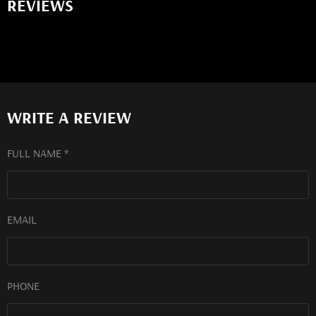
REVIEWS
WRITE A REVIEW
FULL NAME *
EMAIL
PHONE