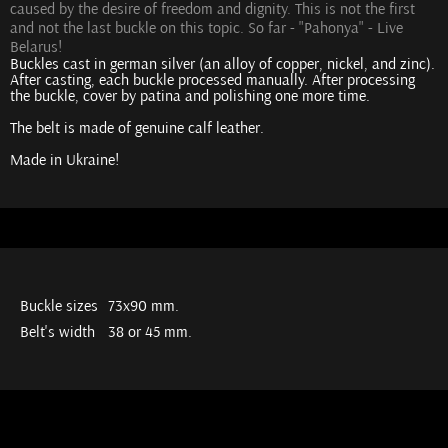
caused by the desire of freedom and dignity. This is not the first
and not the last buckle on this topic. So far - "Pahonya" - Live
Belarus!
Buckles cast in german silver (an alloy of copper, nickel, and zinc).
After casting, each buckle processed manually. After processing
the buckle, cover by patina and polishing one more time.
The belt is made of genuine calf leather.
Made in Ukraine!
Buckle sizes
73х90 mm.
Belt's width
38 or 45 mm.