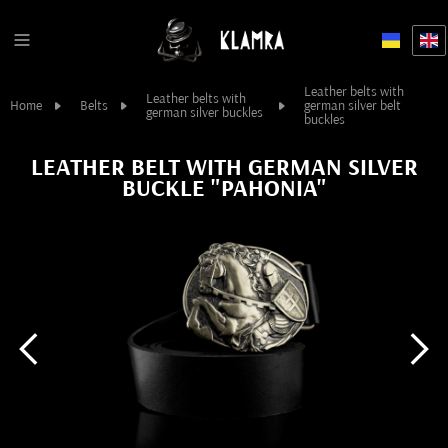
Leather belts with
Leather belts with
Home
Belts
german silver belt
german silver buckles
buckles
LEATHER BELT WITH GERMAN SILVER
BUCKLE "PAHONIA"