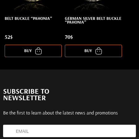
BELT BUCKLE “PAHONIA”
GERMAN SILVER BELT BUCKLE
“PAHONIA”
52$
70$
BUY
BUY
SUBSCRIBE TO
NEWSLETTER
Be the first to learn about the latest news and promotions