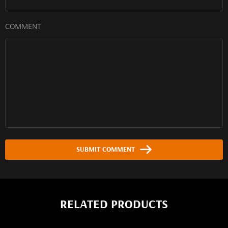
COMMENT
SUBMIT COMMENT
RELATED PRODUCTS