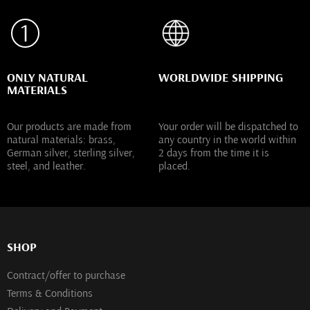
ONLY NATURAL
WORLDWIDE SHIPPING
MATERIALS
Our products are made from
Your order will be dispatched to
natural materials: brass,
any country in the world within
German silver, sterling silver,
2 days from the time it is
steel, and leather.
placed.
SHOP
Contract/offer to purchase
Terms & Conditions