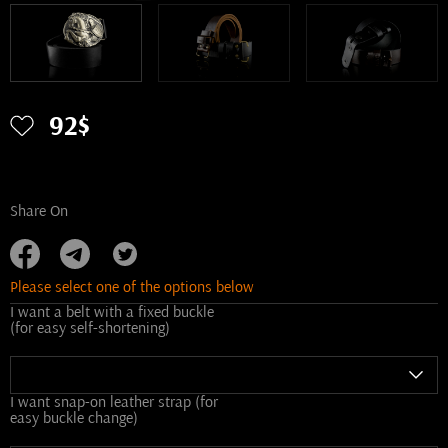
92$
Share On
Please select one of the options below
I want a belt with a fixed buckle
(for easy self-shortening)
I want snap-on leather strap (for
easy buckle change)