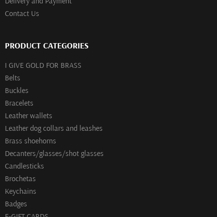
Delivery and Payment
Contact Us
PRODUCT CATEGORIES
I GIVE GOLD FOR BRASS
Belts
Buckles
Bracelets
Leather wallets
Leather dog collars and leashes
Brass shoehorns
Decanters/glasses/shot glasses
Сandlesticks
Brochetas
Keychains
Badges
E-GIFT CARDS