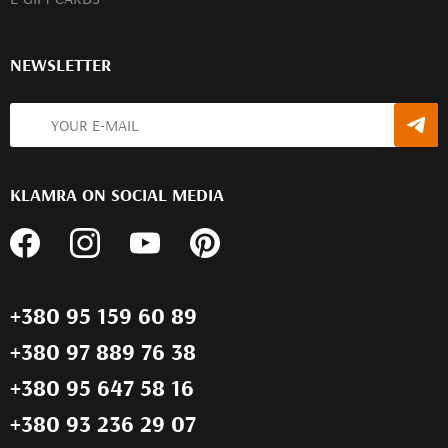
NEWSLETTER
KLAMRA ON SOCIAL MEDIA
+380 95 159 60 89
+380 97 889 76 38
+380 95 647 58 16
+380 93 236 29 07