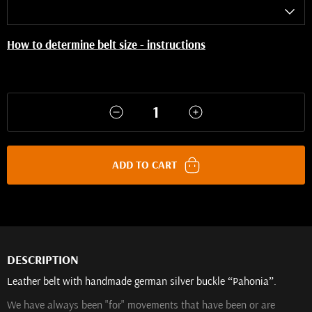
How to determine belt size - instructions
ADD TO CART
DESCRIPTION
Leather belt with handmade german silver buckle “Pahonia”.
We have always been "for" movements that have been or are