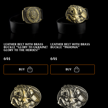
LEATHER BELT WITH BRASS
LEATHER BELT WITH BRASS
BUCKLE “GLORY TO UKRAINE!
BUCKLE “PAHONIA”
GLORY TO THE HEROES!”
64$
64$
BUY
BUY