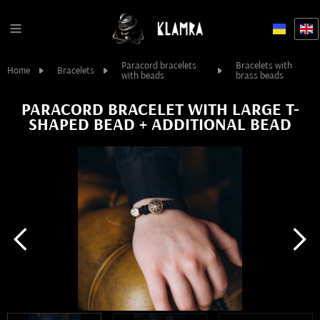
Paracord bracelets
Bracelets with
Home
Bracelets
with beads
brass beads
PARACORD BRACELET WITH LARGE T-
SHAPED BEAD + ADDITIONAL BEAD