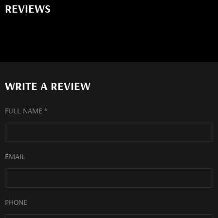
REVIEWS
WRITE A REVIEW
FULL NAME *
EMAIL
PHONE