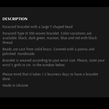
DESCRIPTION
Paracord bracelet with a large T-shaped bead
Paracord Type III 550 woven bracelet. Color variations are
available: black, dark green, maroon, blue and red with black
thread.
Beads are cast from solid brass. Covered with a patina and
polished. Handmade.
Bracelet is weaved according to your wrist size. Please, state your
wrist’s girth in cm. in the window below.
Please mind that it takes 1-2 business days to have a bracelet
done.
Made in Ukraine.