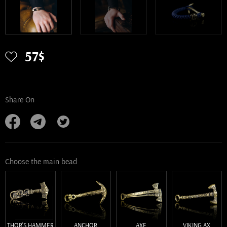
57$
Share On
Choose the main bead
THOR'S HAMMER
ANCHOR
AXE
VIKING AX