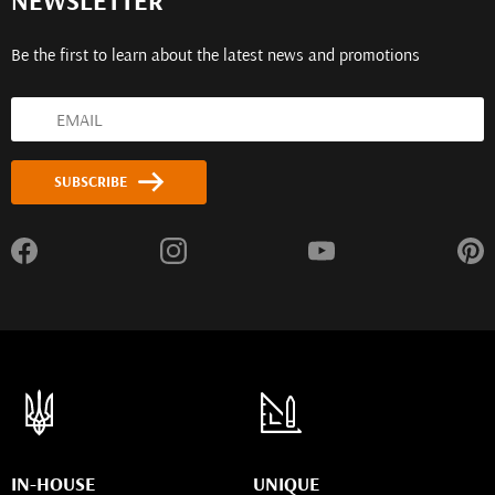
NEWSLETTER
Be the first to learn about the latest news and promotions
SUBSCRIBE
IN-HOUSE
UNIQUE