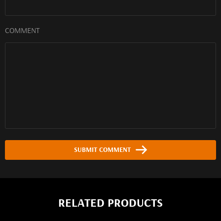
COMMENT
SUBMIT COMMENT
RELATED PRODUCTS