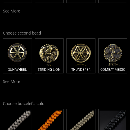
See More
Choose second bead
SUN WHEEL
STRIDING LION
THUNDERER
COMBAT MEDIC
See More
Choose bracelet's color