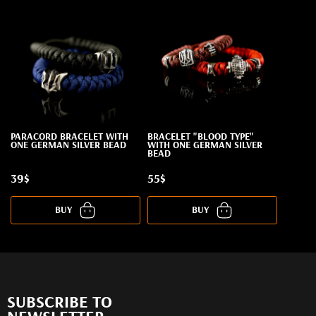
PARACORD BRACELET WITH
BRACELET "BLOOD TYPE"
ONE GERMAN SILVER BEAD
WITH ONE GERMAN SILVER
BEAD
39$
55$
BUY
BUY
SUBSCRIBE TO