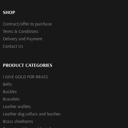
SHOP
Contract/offer to purchase
Terms & Conditions
Delivery and Payment
Contact Us
PRODUCT CATEGORIES
I GIVE GOLD FOR BRASS
Belts
Buckles
Bracelets
Leather wallets
Leather dog collars and leashes
Brass shoehorns