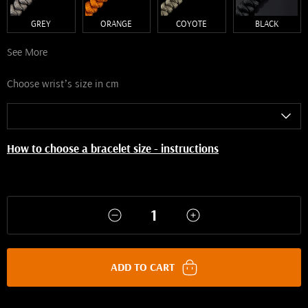
GREY
ORANGE
COYOTE
BLACK
See More
Choose wrist’s size in cm
How to choose a bracelet size - instructions
ADD TO CART