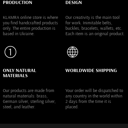
PRODUCTION
DESIGN
KLAMRA online store is where
Our creativity is the main tool
you find handcrafted products
for work. Inimitable belts,
only. The entire production is
buckles, bracelets, wallets, etc.
based in Ukraine.
Each item is an original product.
ONLY NATURAL
WORLDWIDE SHIPPING
MATERIALS
Our products are made from
Your order will be dispatched to
natural materials: brass,
any country in the world within
German silver, sterling silver,
2 days from the time it is
steel, and leather.
placed.