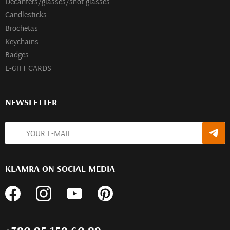
Decanters/glasses/shot glasses
Сandlesticks
Brochetas
Keychains
Badges
E-GIFT CARDS
NEWSLETTER
KLAMRA ON SOCIAL MEDIA