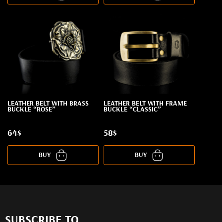
LEATHER BELT WITH BRASS
LEATHER BELT WITH FRAME
BUCKLE “ROSE”
BUCKLE “CLASSIC”
64$
58$
BUY
BUY
SUBSCRIBE TO