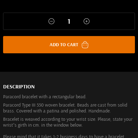
ADD TO CART
DESCRIPTION
Paracord bracelet with a rectangular bead.
Paracord Type III 550 woven bracelet. Beads are cast from solid
brass. Covered with a patina and polished. Handmade.
Bracelet is weaved according to your wrist size. Please, state your
wrist’s girth in cm. in the window below.
Please mind that it takes 1-2 business days to have a bracelet