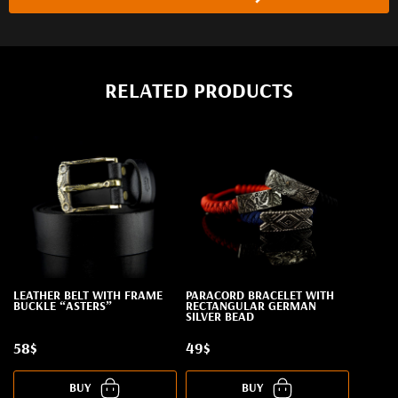
RELATED PRODUCTS
LEATHER BELT WITH FRAME
PARACORD BRACELET WITH
BUCKLE “ASTERS”
RECTANGULAR GERMAN
SILVER BEAD
58$
49$
BUY
BUY