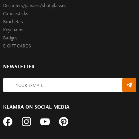
Decanters/glasses/shot glasses
Сandlesticks
Brochetas
Keychains
Badges
E-GIFT CARDS
NEWSLETTER
KLAMRA ON SOCIAL MEDIA