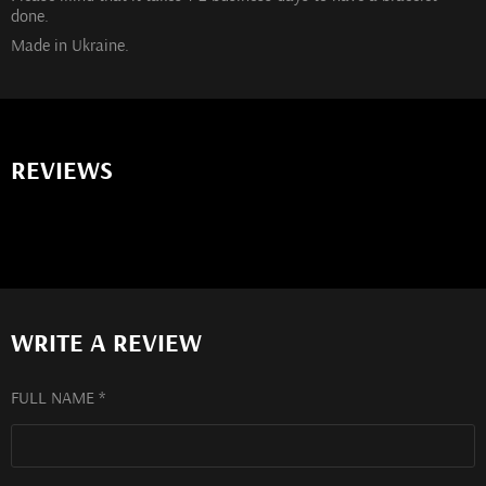
done.
Made in Ukraine.
REVIEWS
WRITE A REVIEW
FULL NAME *