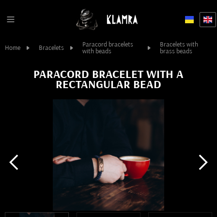
Paracord bracelets
Bracelets with
Home
Bracelets
with beads
brass beads
PARACORD BRACELET WITH A
RECTANGULAR BEAD