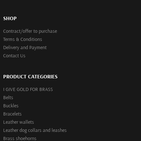
SHOP
Contract/offer to purchase
Terms & Conditions
Delivery and Payment
Contact Us
PRODUCT CATEGORIES
I GIVE GOLD FOR BRASS
Belts
Buckles
Bracelets
Leather wallets
Leather dog collars and leashes
Brass shoehorns