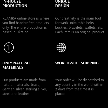
IN-HOUSE
UNIQUE
PRODUCTION
DESIGN
KLAMRA online store is where
Our creativity is the main tool
you find handcrafted products
for work. Inimitable belts,
only. The entire production is
buckles, bracelets, wallets, etc.
based in Ukraine.
Each item is an original product.
ONLY NATURAL
WORLDWIDE SHIPPING
MATERIALS
Our products are made from
Your order will be dispatched to
natural materials: brass,
any country in the world within
German silver, sterling silver,
2 days from the time it is
steel, and leather.
placed.