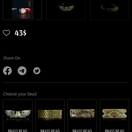
43$
Share On
Choose your bead
BRASS BEAD
BRASS BEAD
BRASS BEAD
BRASS BEAD