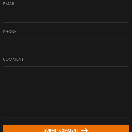
EMAIL
PHONE
COMMENT
SUBMIT COMMENT