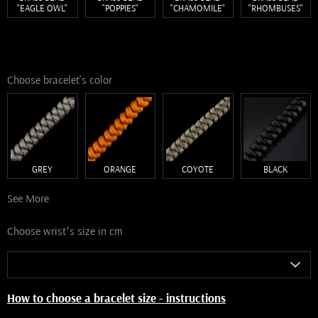
"EAGLE OWL"
"POPPIES"
"СHAMOMILE"
"RHOMBUSES"
Choose bracelet's color
GREY
ORANGE
COYOTE
BLACK
See More
Choose wrist’s size in cm
How to choose a bracelet size - instructions