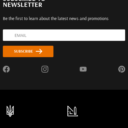
NEWSLETTER
Be the first to learn about the latest news and promotions
SUBSCRIBE