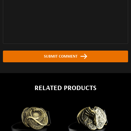
SUBMIT COMMENT
RELATED PRODUCTS