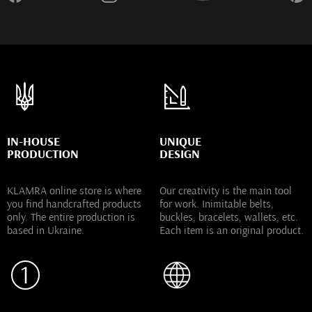
IN-HOUSE
UNIQUE
PRODUCTION
DESIGN
KLAMRA online store is where
Our creativity is the main tool
you find handcrafted products
for work. Inimitable belts,
only. The entire production is
buckles, bracelets, wallets, etc.
based in Ukraine.
Each item is an original product.