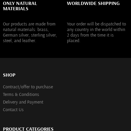
ONLY NATURAL
WORLDWIDE SHIPPING
MATERIALS
Our products are made from
Your order will be dispatched to
natural materials: brass,
any country in the world within
German silver, sterling silver,
2 days from the time it is
steel, and leather.
placed.
SHOP
Contract/offer to purchase
Terms & Conditions
Delivery and Payment
Contact Us
PRODUCT CATEGORIES