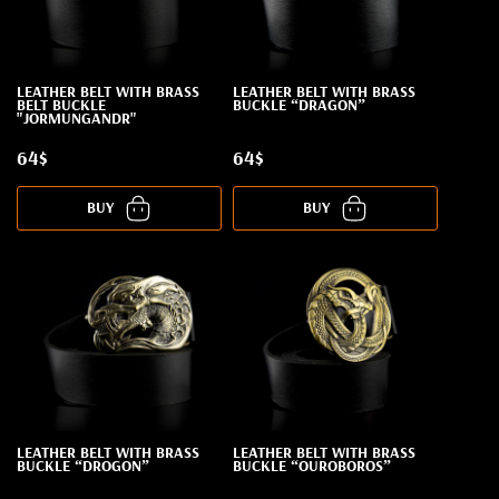
LEATHER BELT WITH BRASS
LEATHER BELT WITH BRASS
BELT BUCKLE
BUCKLE “DRAGON”
"JORMUNGANDR"
64$
64$
BUY
BUY
LEATHER BELT WITH BRASS
LEATHER BELT WITH BRASS
BUCKLE “DROGON”
BUCKLE “OUROBOROS”