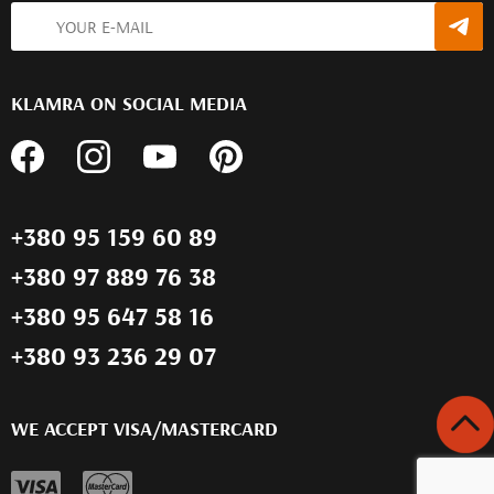
KLAMRA ON SOCIAL MEDIA
+380 95 159 60 89
+380 97 889 76 38
+380 95 647 58 16
+380 93 236 29 07
WE ACCEPT VISA/MASTERCARD