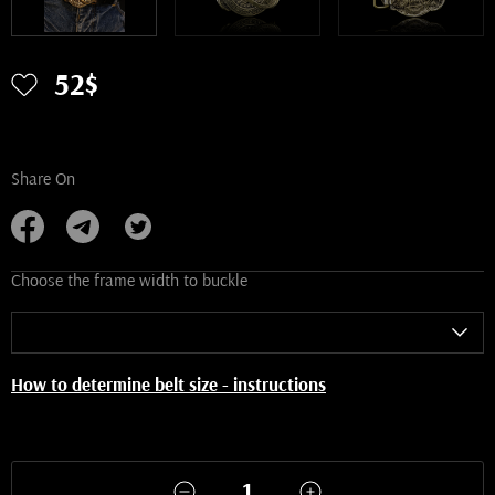
52$
Share On
Choose the frame width to buckle
How to determine belt size - instructions