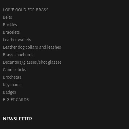
I GIVE GOLD FOR BRASS
Belts
Buckles
Bracelets
Leather wallets
Leather dog collars and leashes
Brass shoehorns
Decanters/glasses/shot glasses
Сandlesticks
Brochetas
Keychains
Badges
E-GIFT CARDS
NEWSLETTER