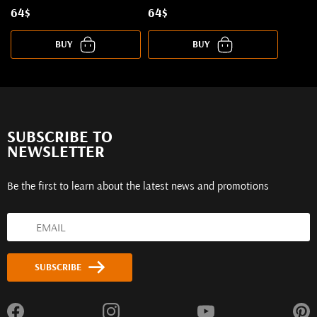
64$
64$
BUY
BUY
SUBSCRIBE TO
NEWSLETTER
Be the first to learn about the latest news and promotions
SUBSCRIBE