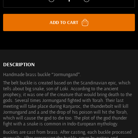
ADD TO CART
DESCRIPTION
Handmade brass buckle “Jormungand”.
The belt buckle is created based on the Scandinavian epic, which
tells about big snake, son of Loki. According to the ancient
prophecy, it was one of the creature that would bring death to the
gods. Several times Jormungand fighted with Torah. Their last
meeting will take place during Ranjaroc, the thunderbolt will kill
Jormungand and a and the drop of his poison will hit the Torah,
which will cause the god to die too. The plot of the god thunder
fight with a snake is common in Indo-European mythology.
Buckles are cast from brass. After casting, each buckle processed
manually. After processing the buckle, cover by patina and