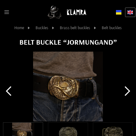
Home
Buckles
Brass belt buckles
Belt buckles
BELT BUCKLE “JORMUNGAND”