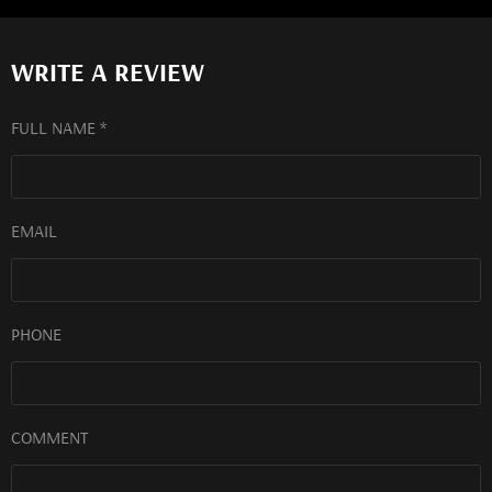
WRITE A REVIEW
FULL NAME *
EMAIL
PHONE
COMMENT