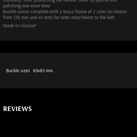
polishing one more time.
Buckle comes complete with a brass frame of 2 sizes to choose
from (38 mm and 45 mm) for later attachment to the belt.
Made in Ukraine!
Buckle sizes
65х85 mm
REVIEWS