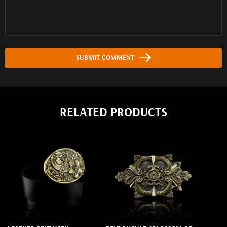
SUBMIT COMMENT
RELATED PRODUCTS