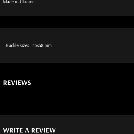
Made in Ukraine!
Buckle sizes
45х58 mm
REVIEWS
WRITE A REVIEW