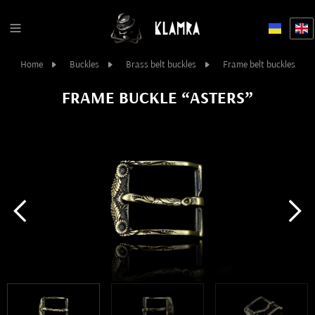
Home
Buckles
Brass belt buckles
Frame belt buckles
FRAME BUCKLE “ASTERS”