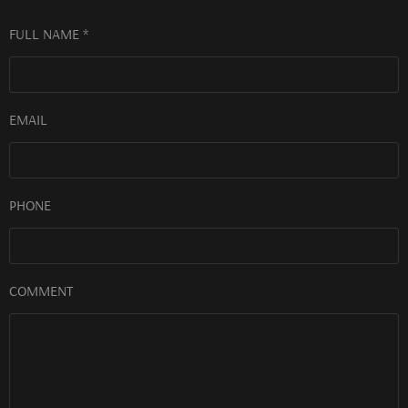
FULL NAME *
EMAIL
PHONE
COMMENT