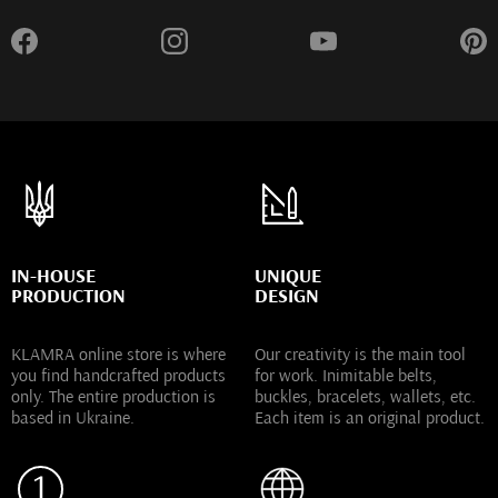
IN-HOUSE
UNIQUE
PRODUCTION
DESIGN
KLAMRA online store is where
Our creativity is the main tool
you find handcrafted products
for work. Inimitable belts,
only. The entire production is
buckles, bracelets, wallets, etc.
based in Ukraine.
Each item is an original product.