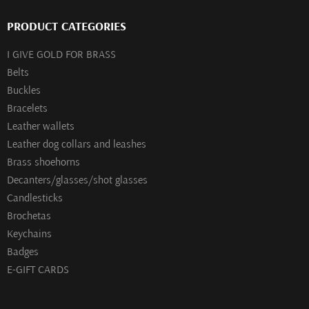
PRODUCT CATEGORIES
I GIVE GOLD FOR BRASS
Belts
Buckles
Bracelets
Leather wallets
Leather dog collars and leashes
Brass shoehorns
Decanters/glasses/shot glasses
Сandlesticks
Brochetas
Keychains
Badges
E-GIFT CARDS