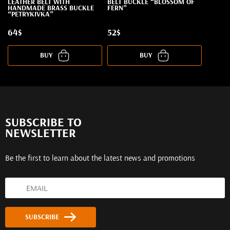
LEATHER BELT WITH
BELT BUCKLE “BLOSSOM OF
HANDMADE BRASS BUCKLE
FERN”
“PETRYKIVKA”
64$
52$
BUY
BUY
SUBSCRIBE TO
NEWSLETTER
Be the first to learn about the latest news and promotions
SUBSCRIBE