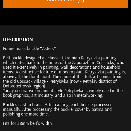
DESCRIPTION
Frame brass buckle “Asters”
Belt buckle designed as classic Ukrainian Petrykivka painting,
which dates back to the times of the Zaporozhian Cossacks, who
used it extensively in painting, wall decorations and household
items. A distinctive feature of modern plant Petrykivka painting is,
above all, the floral motif. The name of this folk art comes from
the old Cossack village - Petrykivka (now - Petrykiv district of
Dnipropetrovsk region).
Today decorative ornament style Petrykivka is widely used in the
book graphics, art industry, and also in metalworking.
Buckles cast in brass. After casting, each buckle processed
manually. After processing the buckle, cover by patina and
polishing one more time.
Fits for 38mm belt's width.