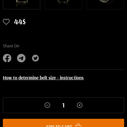
44$
Share On
How to determine belt size - instructions
ADD TO CART