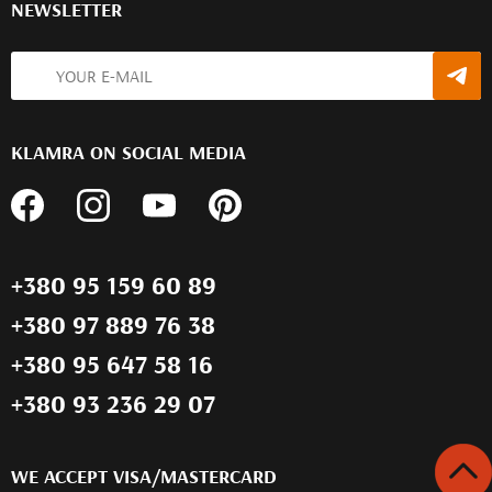
NEWSLETTER
KLAMRA ON SOCIAL MEDIA
+380 95 159 60 89
+380 97 889 76 38
+380 95 647 58 16
+380 93 236 29 07
WE ACCEPT VISA/MASTERCARD