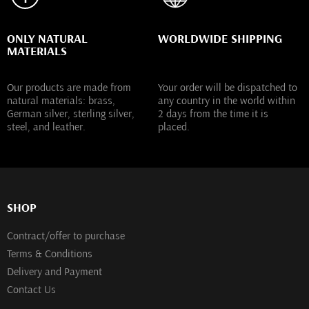
ONLY NATURAL
WORLDWIDE SHIPPING
MATERIALS
Our products are made from
Your order will be dispatched to
natural materials: brass,
any country in the world within
German silver, sterling silver,
2 days from the time it is
steel, and leather.
placed.
SHOP
Contract/offer to purchase
Terms & Conditions
Delivery and Payment
Contact Us