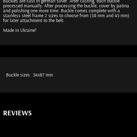
Buckles are cast in german silver. After casting, each buckle
processed manually. After processing the buckle, cover by patina
and polishing one more time. Buckle comes complete with a
stainless steel frame 2 sizes to choose from (38 mm and 45 mm)
for later attachment to the belt.
Made in Ukraine!
Buckle sizes
54х87 mm
REVIEWS