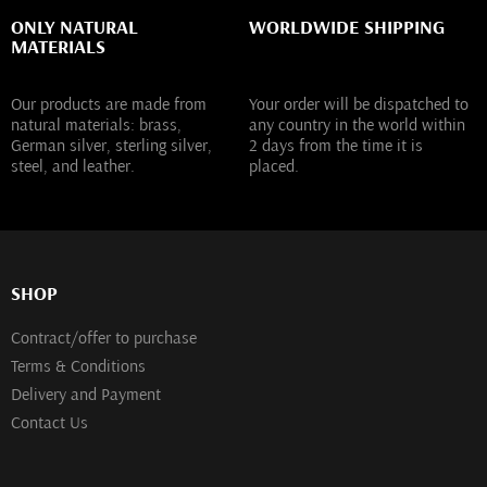
ONLY NATURAL
WORLDWIDE SHIPPING
MATERIALS
Our products are made from
Your order will be dispatched to
natural materials: brass,
any country in the world within
German silver, sterling silver,
2 days from the time it is
steel, and leather.
placed.
SHOP
Contract/offer to purchase
Terms & Conditions
Delivery and Payment
Contact Us