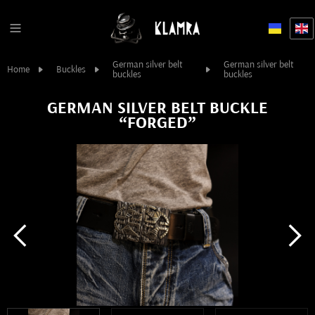
German silver belt
German silver belt
Home
Buckles
buckles
buckles
GERMAN SILVER BELT BUCKLE
“FORGED”