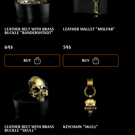
LEATHER BELT WITH BRASS
LEATHER WALLET "MOLFAR"
BUCKLE "BANDERSHTADT"
64$
54$
BUY
BUY
LEATHER BELT WITH BRASS
KEYCHAIN "SKULL"
BUCKLE “SKULL”