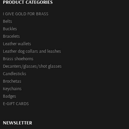
PRODUCT CATEGORIES
I GIVE GOLD FOR BRASS
Belts
Buckles
Bracelets
Leather wallets
Leather dog collars and leashes
Brass shoehorns
Decanters/glasses/shot glasses
Сandlesticks
Brochetas
Keychains
Badges
E-GIFT CARDS
NEWSLETTER