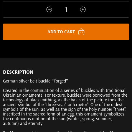
ADD TO CART
DESCRIPTION
German silver belt buckle “Forged”
Created in the continuation of a series of buckles with traditional
Ukrainian ornaments. For texture, buckles were borrowed from the
technology of blacksmithing, as the basis of the picture took the
ancient symbol of the "three-year" or "cruetor". One of the oldest
symbols of the sun, as well as the sign of the holy number "three".
Inscribed in the sacred form of an egg, this ornament symbolizes
the continuous motion of the sun (winter, spring, summer,
autumn) and eternity.