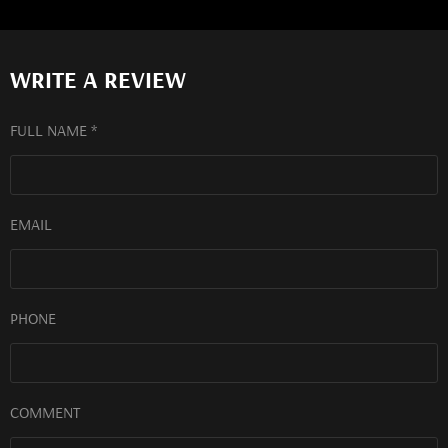
WRITE A REVIEW
FULL NAME *
EMAIL
PHONE
COMMENT