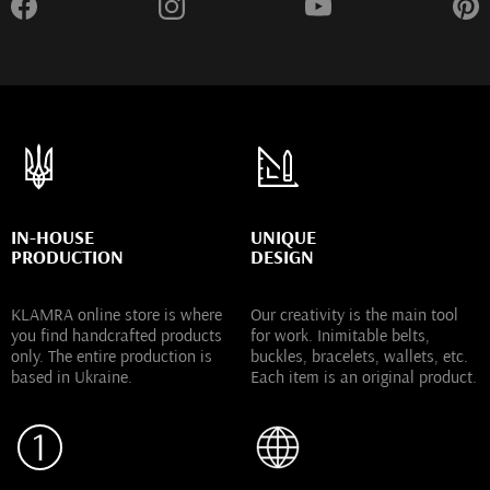
IN-HOUSE
UNIQUE
PRODUCTION
DESIGN
KLAMRA online store is where
Our creativity is the main tool
you find handcrafted products
for work. Inimitable belts,
only. The entire production is
buckles, bracelets, wallets, etc.
based in Ukraine.
Each item is an original product.