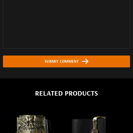
SUBMIT COMMENT
RELATED PRODUCTS