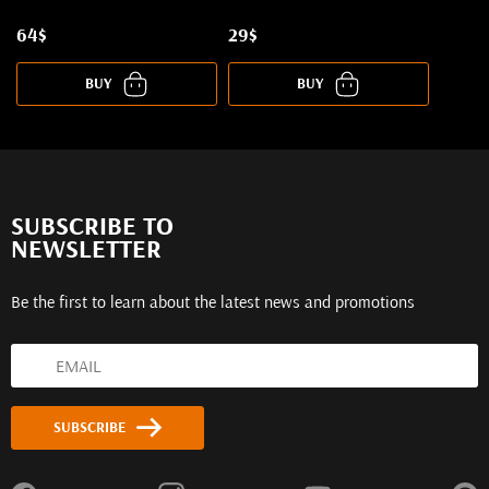
64$
29$
BUY
BUY
SUBSCRIBE TO
NEWSLETTER
Be the first to learn about the latest news and promotions
SUBSCRIBE