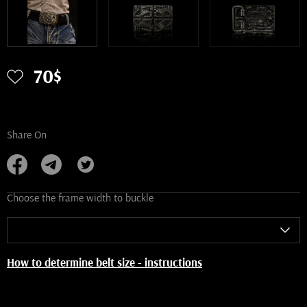
70$
Share On
Choose the frame width to buckle
How to determine belt size - instructions