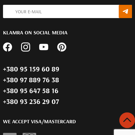
KLAMRA ON SOCIAL MEDIA
+380 95 159 60 89
+380 97 889 76 38
+380 95 647 58 16
+380 93 236 29 07
WE ACCEPT VISA/MASTERCARD