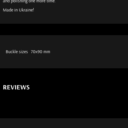
and polishing one more time.
Made in Ukraine!
Buckle sizes
70x90 mm
REVIEWS