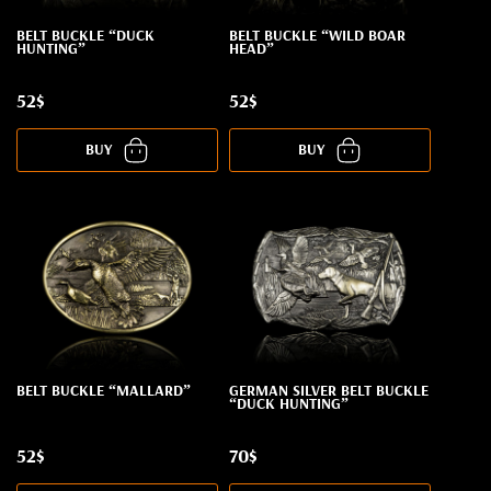
BELT BUCKLE “DUCK
BELT BUCKLE “WILD BOAR
HUNTING”
HEAD”
52$
52$
BUY
BUY
BELT BUCKLE “MALLARD”
GERMAN SILVER BELT BUCKLE
“DUCK HUNTING”
52$
70$