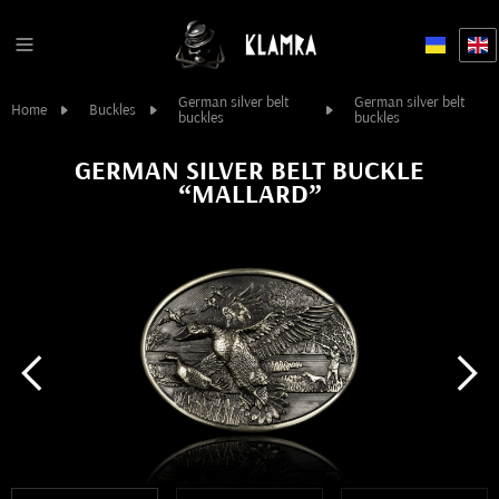
German silver belt
German silver belt
Home
Buckles
buckles
buckles
GERMAN SILVER BELT BUCKLE
“MALLARD”