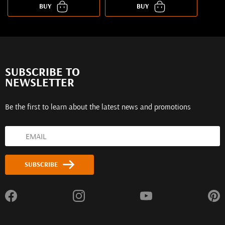
BUY
BUY
SUBSCRIBE TO
NEWSLETTER
Be the first to learn about the latest news and promotions
SUBSCRIBE