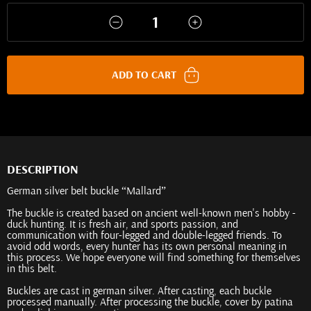
ADD TO CART
DESCRIPTION
German silver belt buckle “Mallard”
The buckle is created based on ancient well-known men's hobby -
duck hunting. It is fresh air, and sports passion, and
communication with four-legged and double-legged friends. To
avoid odd words, every hunter has its own personal meaning in
this process. We hope everyone will find something for themselves
in this belt.
Buckles are cast in german silver. After casting, each buckle
processed manually. After processing the buckle, cover by patina