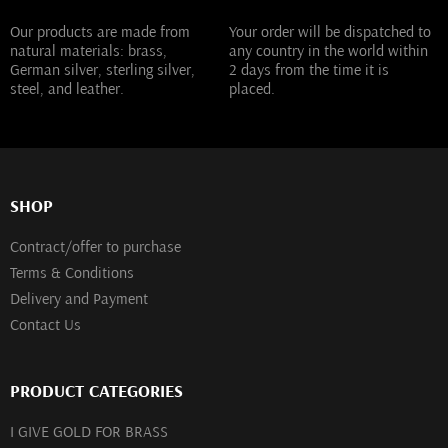
Our products are made from
Your order will be dispatched to
natural materials: brass,
any country in the world within
German silver, sterling silver,
2 days from the time it is
steel, and leather.
placed.
SHOP
Contract/offer to purchase
Terms & Conditions
Delivery and Payment
Contact Us
PRODUCT CATEGORIES
I GIVE GOLD FOR BRASS