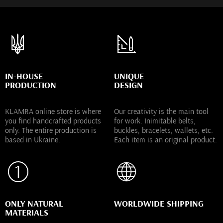
IN-HOUSE
UNIQUE
PRODUCTION
DESIGN
KLAMRA online store is where
Our creativity is the main tool
you find handcrafted products
for work. Inimitable belts,
only. The entire production is
buckles, bracelets, wallets, etc.
based in Ukraine.
Each item is an original product.
ONLY NATURAL
WORLDWIDE SHIPPING
MATERIALS