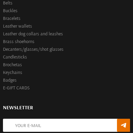
Belts
Buckles
Bracelets
Leather wallets
Leather dog collars and leashes
Brass shoehorns
Decanters/glasses/shot glasses
Сandlesticks
Brochetas
Keychains
Badges
E-GIFT CARDS
NEWSLETTER