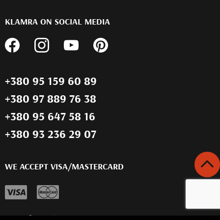
KLAMRA ON SOCIAL MEDIA
+380 95 159 60 89
+380 97 889 76 38
+380 95 647 58 16
+380 93 236 29 07
WE ACCEPT VISA/MASTERCARD
Розробка сайту -
Compas Agency