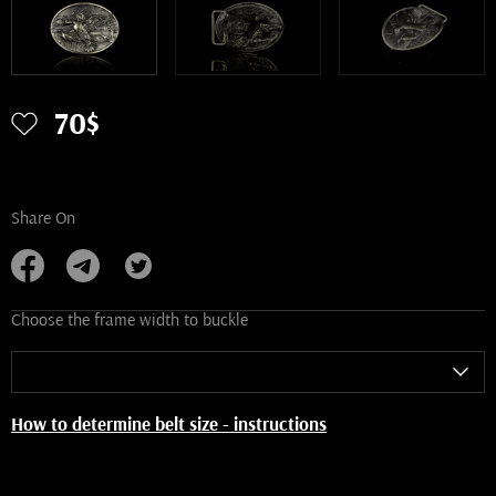
70$
Share On
Choose the frame width to buckle
How to determine belt size - instructions