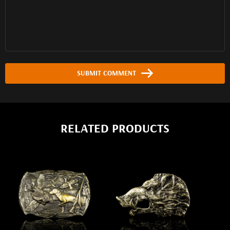
SUBMIT COMMENT
RELATED PRODUCTS