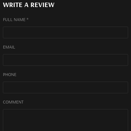
WRITE A REVIEW
FULL NAME *
EMAIL
PHONE
COMMENT