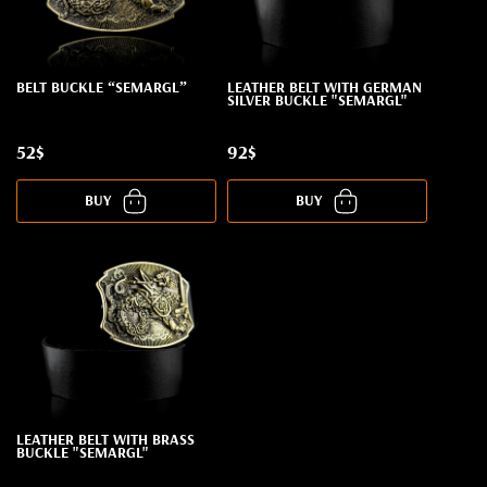
BELT BUCKLE “SEMARGL”
LEATHER BELT WITH GERMAN
SILVER BUCKLE "SEMARGL"
52$
92$
BUY
BUY
LEATHER BELT WITH BRASS
BUCKLE "SEMARGL"