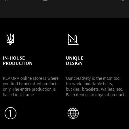
IN-HOUSE
UNIQUE
PRODUCTION
DESIGN
KLAMRA online store is where
Our creativity is the main tool
you find handcrafted products
for work. Inimitable belts,
only. The entire production is
buckles, bracelets, wallets, etc.
based in Ukraine.
Each item is an original product.