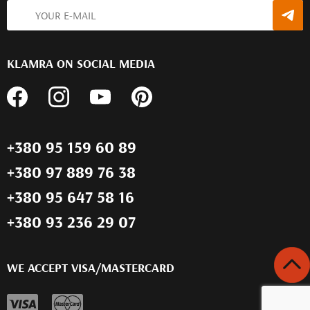
KLAMRA ON SOCIAL MEDIA
+380 95 159 60 89
+380 97 889 76 38
+380 95 647 58 16
+380 93 236 29 07
WE ACCEPT VISA/MASTERCARD