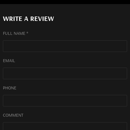
WRITE A REVIEW
FULL NAME *
EMAIL
PHONE
COMMENT