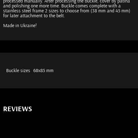
processed manually. After processing the buckle, cover by patina
and polishing one more time. Buckle comes complete with a
stainless steel frame 2 sizes to choose from (38 mm and 45 mm)
for later attachment to the belt.
Made in Ukraine!
Buckle sizes
68x85 mm
REVIEWS