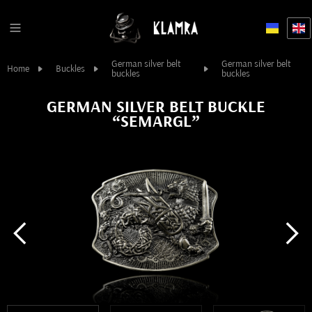
German silver belt
German silver belt
Home
Buckles
buckles
buckles
GERMAN SILVER BELT BUCKLE
“SEMARGL”