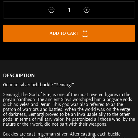
ADD TO CART
DESCRIPTION
German silver belt buckle “Semargl”
Semargl, the God of Fire, is one of the most revered figures in the
pagan pantheon. The ancient Slavs worshiped him alongside gods
such as Veles and Perun. This god was also referred to as the
patron of warriors and battles. When the world was on the verge
of darkness, Semargl proved to be an invaluable ally to the other
gods. In terms of military valor, he patronized all those who, by the
nature of their work, did not part with their weapons.
Buckles are cast in german silver. After casting, each buckle