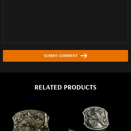
SUBMIT COMMENT
RELATED PRODUCTS