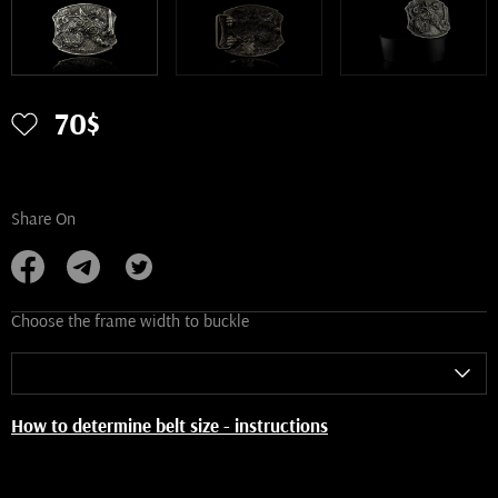
70$
Share On
Choose the frame width to buckle
How to determine belt size - instructions