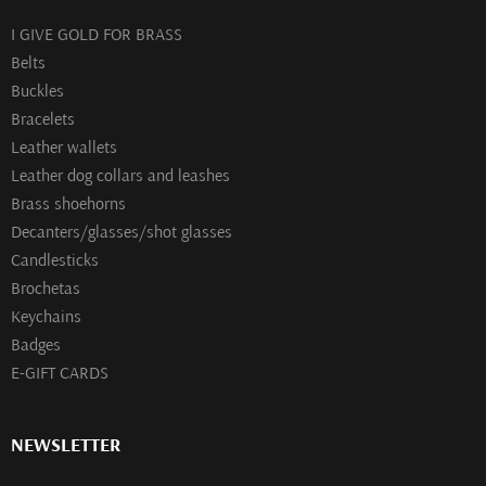
I GIVE GOLD FOR BRASS
Belts
Buckles
Bracelets
Leather wallets
Leather dog collars and leashes
Brass shoehorns
Decanters/glasses/shot glasses
Сandlesticks
Brochetas
Keychains
Badges
E-GIFT CARDS
NEWSLETTER