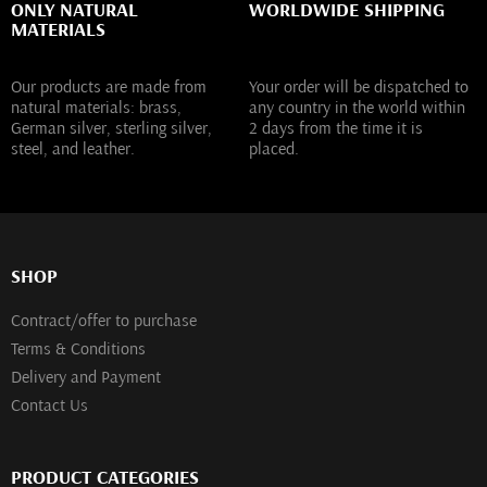
ONLY NATURAL
WORLDWIDE SHIPPING
MATERIALS
Our products are made from
Your order will be dispatched to
natural materials: brass,
any country in the world within
German silver, sterling silver,
2 days from the time it is
steel, and leather.
placed.
SHOP
Contract/offer to purchase
Terms & Conditions
Delivery and Payment
Contact Us
PRODUCT CATEGORIES