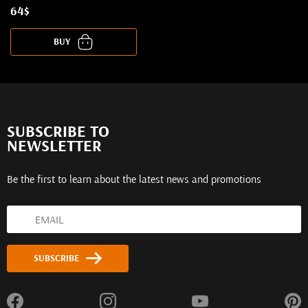
64$
BUY
SUBSCRIBE TO
NEWSLETTER
Be the first to learn about the latest news and promotions
SUBSCRIBE