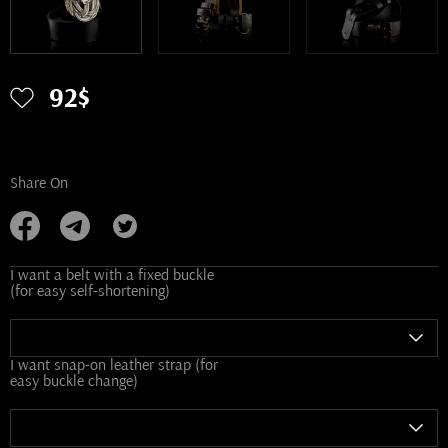
92$
Share On
I want a belt with a fixed buckle
(for easy self-shortening)
I want snap-on leather strap (for
easy buckle change)