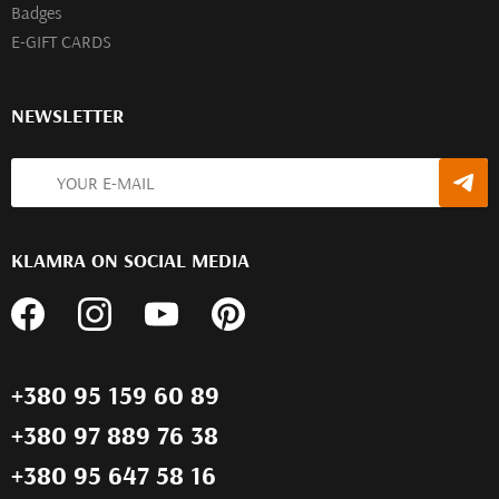
Badges
E-GIFT CARDS
NEWSLETTER
KLAMRA ON SOCIAL MEDIA
+380 95 159 60 89
+380 97 889 76 38
+380 95 647 58 16