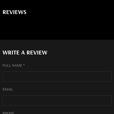
REVIEWS
WRITE A REVIEW
FULL NAME *
EMAIL
PHONE