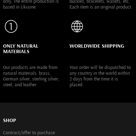
only. The entire production is
buckles, bracelets, wallets, etc.
based in Ukraine.
Each item is an original product.
ONLY NATURAL
WORLDWIDE SHIPPING
MATERIALS
Our products are made from
Your order will be dispatched to
natural materials: brass,
any country in the world within
German silver, sterling silver,
2 days from the time it is
steel, and leather.
placed.
SHOP
Contract/offer to purchase