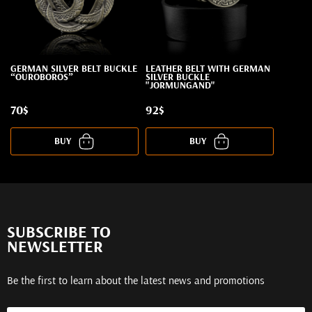
GERMAN SILVER BELT BUCKLE
LEATHER BELT WITH GERMAN
“OUROBOROS”
SILVER BUCKLE
"JORMUNGAND"
70$
92$
BUY
BUY
SUBSCRIBE TO
NEWSLETTER
Be the first to learn about the latest news and promotions