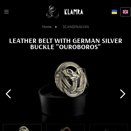
Home
SCANDINAVIAN
LEATHER BELT WITH GERMAN SILVER
BUCKLE "OUROBOROS"