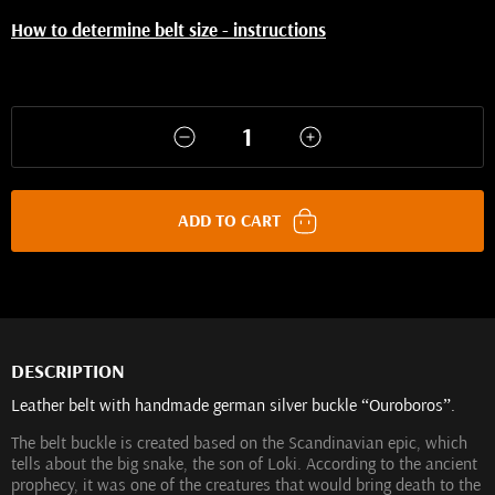
How to determine belt size - instructions
ADD TO CART
DESCRIPTION
Leather belt with handmade german silver buckle “Ouroboros”.
The belt buckle is created based on the Scandinavian epic, which
tells about the big snake, the son of Loki. According to the ancient
prophecy, it was one of the creatures that would bring death to the