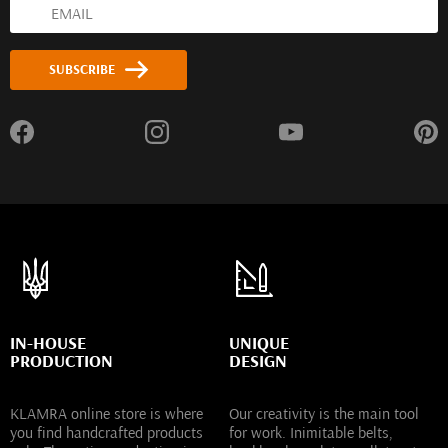
SUBSCRIBE
IN-HOUSE
UNIQUE
PRODUCTION
DESIGN
KLAMRA online store is where
Our creativity is the main tool
you find handcrafted products
for work. Inimitable belts,