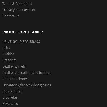
Terms & Conditions
Delivery and Payment
Contact Us
PRODUCT CATEGORIES
I GIVE GOLD FOR BRASS
Belts
Buckles
Bracelets
Leather wallets
Leather dog collars and leashes
Brass shoehorns
Decanters/glasses/shot glasses
Сandlesticks
Brochetas
Keychains