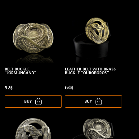
BELT BUCKLE
LEATHER BELT WITH BRASS
“JORMUNGAND”
BUCKLE “OUROBOROS”
52$
64$
BUY
BUY