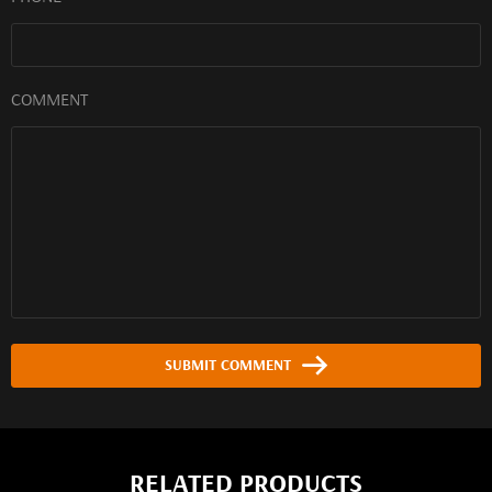
COMMENT
SUBMIT COMMENT
RELATED PRODUCTS