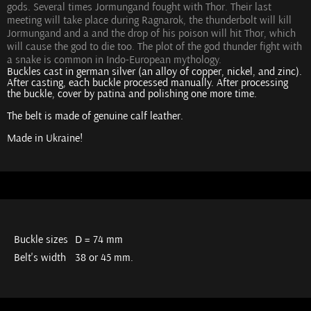
gods. Several times Jormungand fought with Thor. Their last
meeting will take place during Ragnarok, the thunderbolt will kill
Jormungand and a and the drop of his poison will hit Thor, which
will cause the god to die too. The plot of the god thunder fight with
a snake is common in Indo-European mythology.
Buckles cast in german silver (an alloy of copper, nickel, and zinc).
After casting, each buckle processed manually. After processing
the buckle, cover by patina and polishing one more time.
The belt is made of genuine calf leather.
Made in Ukraine!
Buckle sizes
D = 74 mm
Belt's width
38 or 45 mm.